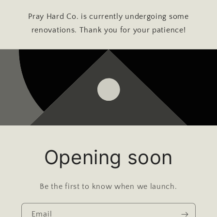
Pray Hard Co. is currently undergoing some
renovations. Thank you for your patience!
Opening soon
Be the first to know when we launch.
Email