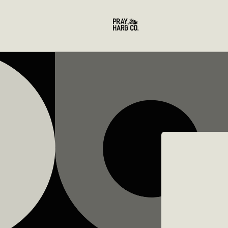
Skip to
content