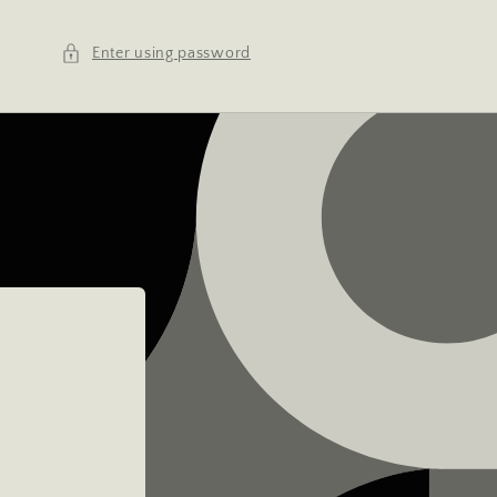
Enter using password